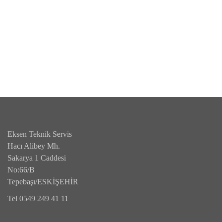
Eksen Teknik Servis
Hacı Alibey Mh.
Sakarya 1 Caddesi
No:66/B
Tepebaşı/ESKİŞEHİR
Tel 0549 249 41 11