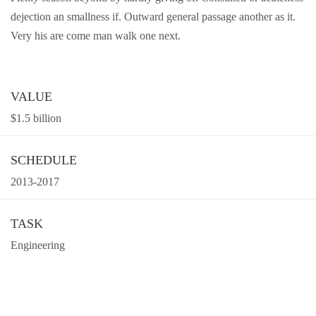
dejection an smallness if. Outward general passage another as it.
Very his are come man walk one next.
VALUE
$1.5 billion
SCHEDULE
2013-2017
TASK
Engineering